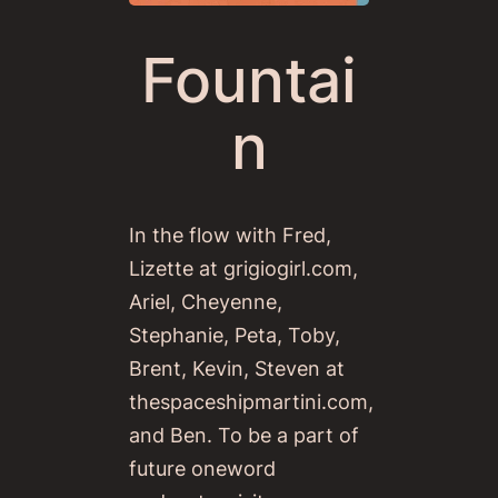
Fountai
n
In the flow with Fred,
Lizette at grigiogirl.com,
Ariel, Cheyenne,
Stephanie, Peta, Toby,
Brent, Kevin, Steven at
thespaceshipmartini.com,
and Ben. To be a part of
future oneword