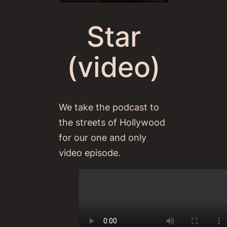
Star
(video)
We take the podcast to
the streets of Hollywood
for our one and only
video episode.