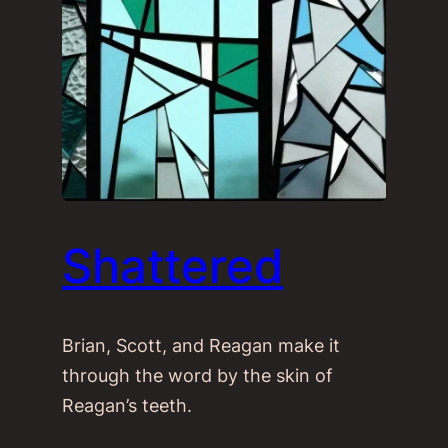
Shattered
Brian, Scott, and Reagan make it
through the word by the skin of
Reagan’s teeth.