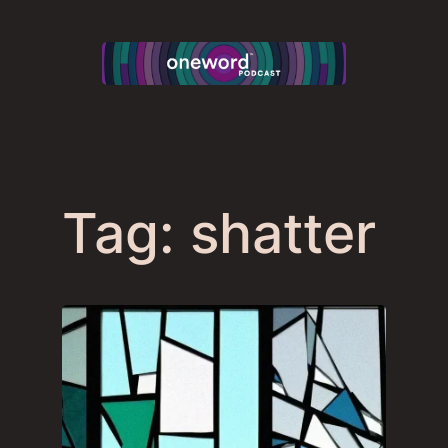
Skip
to
content
Tag:
shatter